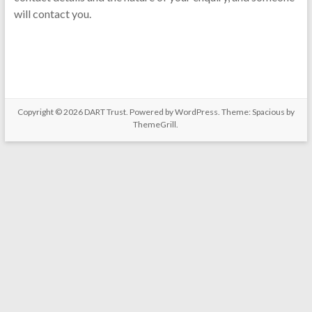
will contact you.
Copyright © 2026
DART Trust
. Powered by
WordPress
. Theme: Spacious by
ThemeGrill
.