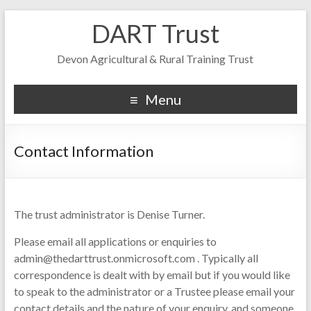
DART Trust
Devon Agricultural & Rural Training Trust
Menu
Contact Information
The trust administrator is Denise Turner.
Please email all applications or enquiries to
admin@thedarttrust.onmicrosoft.com . Typically all
correspondence is dealt with by email but if you would like
to speak to the administrator or a Trustee please email your
contact details and the nature of your enquiry, and someone